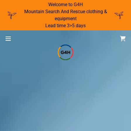
Welcome to G4H
Mountain Search And Rescue clothing &
equipment
Lead time 3>5 days