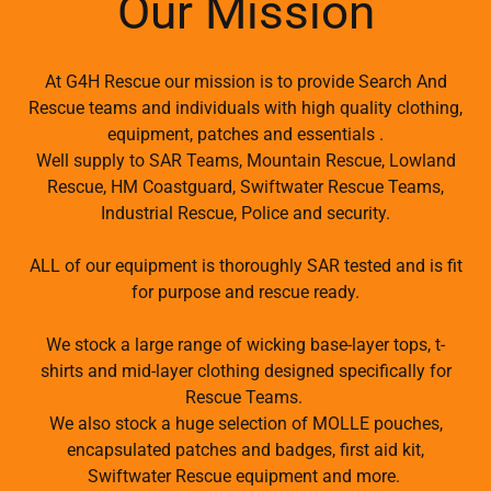
Our Mission
At G4H Rescue our mission is to provide Search And
Rescue teams and individuals with high quality clothing,
equipment, patches and essentials .
Well supply to SAR Teams, Mountain Rescue, Lowland
Rescue, HM Coastguard, Swiftwater Rescue Teams,
Industrial Rescue, Police and security.
ALL of our equipment is thoroughly SAR tested and is fit
for purpose and rescue ready.
We stock a large range of wicking base-layer tops, t-
shirts and mid-layer clothing designed specifically for
Rescue Teams.
We also stock a huge selection of MOLLE pouches,
encapsulated patches and badges, first aid kit,
Swiftwater Rescue equipment and more.