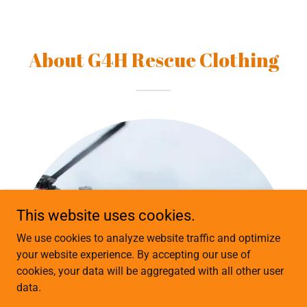
About G4H Rescue Clothing
This website uses cookies.
We use cookies to analyze website traffic and optimize
your website experience. By accepting our use of
cookies, your data will be aggregated with all other user
data.