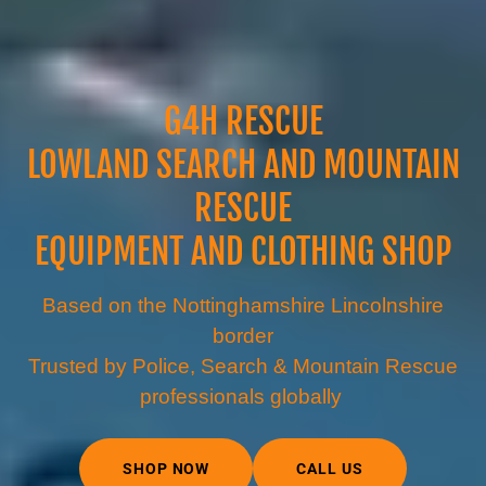
G4H RESCUE
LOWLAND SEARCH AND MOUNTAIN
RESCUE
EQUIPMENT AND CLOTHING SHOP
Based on the Nottinghamshire Lincolnshire
border
Trusted by Police, Search & Mountain Rescue
professionals globally
SHOP NOW
CALL US