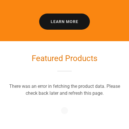
LEARN MORE
Featured Products
There was an error in fetching the product data. Please
check back later and refresh this page.